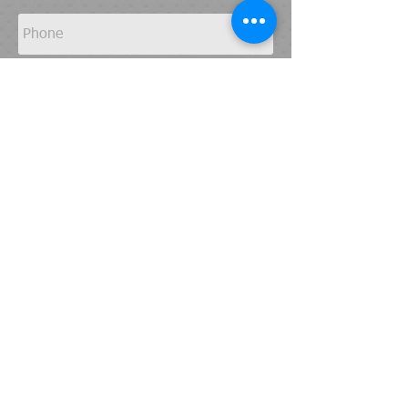
Send
© 2015-22
by APR Export