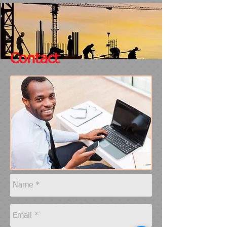
Contact