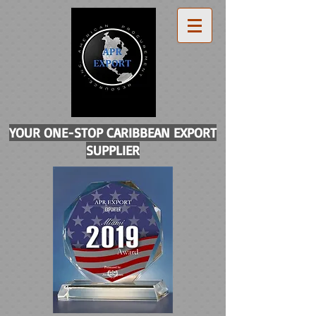
YOUR ONE-STOP CARIBBEAN EXPORT
SUPPLIER